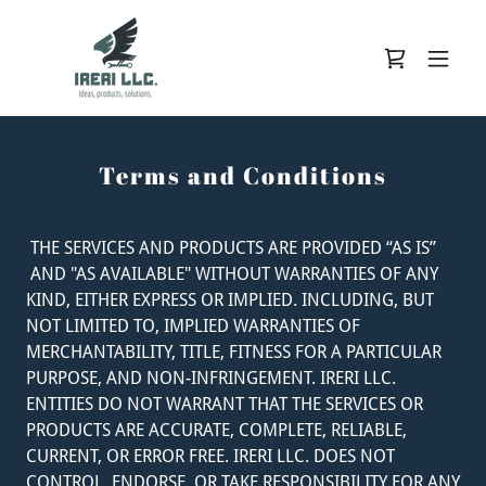
Terms and Conditions
THE SERVICES AND PRODUCTS ARE PROVIDED “AS IS”
AND "AS AVAILABLE" WITHOUT WARRANTIES OF ANY
KIND, EITHER EXPRESS OR IMPLIED. INCLUDING, BUT
NOT LIMITED TO, IMPLIED WARRANTIES OF
MERCHANTABILITY, TITLE, FITNESS FOR A PARTICULAR
PURPOSE, AND NON-INFRINGEMENT. IRERI LLC.
ENTITIES DO NOT WARRANT THAT THE SERVICES OR
PRODUCTS ARE ACCURATE, COMPLETE, RELIABLE,
CURRENT, OR ERROR FREE. IRERI LLC. DOES NOT
CONTROL, ENDORSE, OR TAKE RESPONSIBILITY FOR ANY