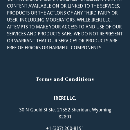
CONTENT AVAILABLE ON OR LINKED TO THE SERVICES,
PRODUCTS OR THE ACTIONS OF ANY THIRD PARTY OR
USER, INCLUDING MODERATORS. WHILE IRERI LLC.
ATTEMPTS TO MAKE YOUR ACCESS TO AND USE OF OUR
SERVICES AND PRODUCTS SAFE, WE DO NOT REPRESENT
OR WARRANT THAT OUR SERVICES OR PRODUCTS ARE
FREE OF ERRORS OR HARMFUL COMPONENTS.
Terms and Conditions
IRERI LLC.
30 N Gould St Ste. 21552 Sheridan, Wyoming
82801
+
1 (307) 200-8191